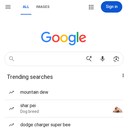
Sign in
ALL
IMAGES
Trending searches
mountain dew
shar pei
Dog breed
dodge charger super bee