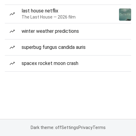
last house netflix
The Last House — 2026 film
winter weather predictions
superbug fungus candida auris
spacex rocket moon crash
Dark theme: off
Settings
Privacy
Terms