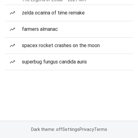
zelda ocarina of time remake
farmers almanac
spacex rocket crashes on the moon
superbug fungus candida auris
Dark theme: off
Settings
Privacy
Terms