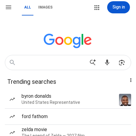
Sign in
ALL
IMAGES
Trending searches
byron donalds
United States Representative
ford fathom
zelda movie
The Legend of Zelda — 2027 film