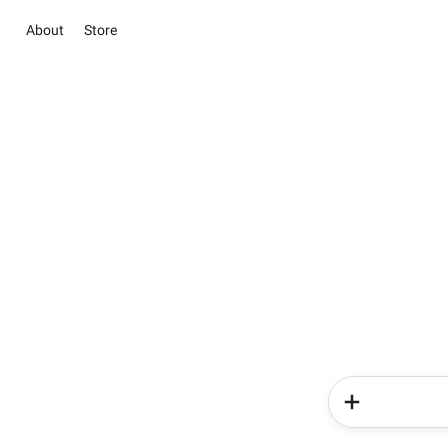
About
Store