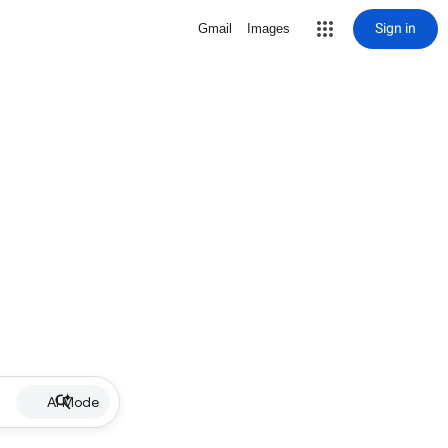
Sign in
Gmail
Images
AI Mode