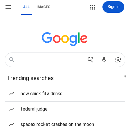
Sign in
ALL
IMAGES
Trending searches
new chick fil a drinks
federal judge
spacex rocket crashes on the moon