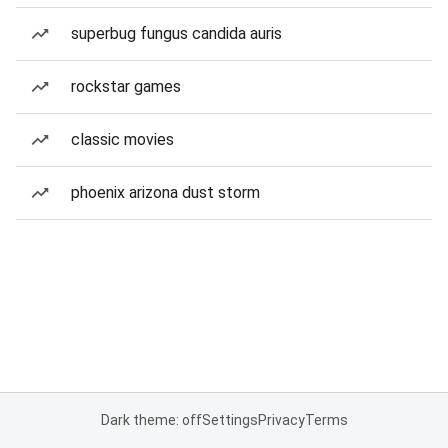
superbug fungus candida auris
rockstar games
classic movies
phoenix arizona dust storm
Dark theme: off
Settings
Privacy
Terms