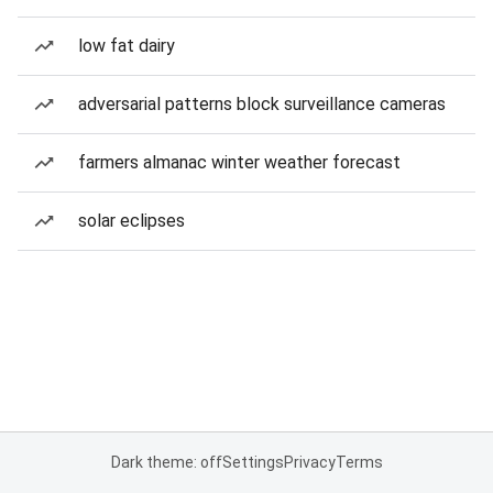
low fat dairy
adversarial patterns block surveillance cameras
farmers almanac winter weather forecast
solar eclipses
Dark theme: off
Settings
Privacy
Terms