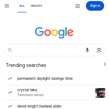
Sign in
ALL
IMAGES
Trending searches
permanent daylight savings time
crystal lake
Television series
david wright melanie alder