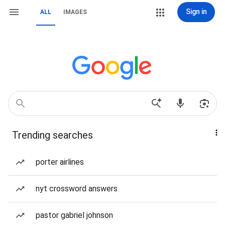
Sign in
ALL
IMAGES
Trending searches
porter airlines
nyt crossword answers
pastor gabriel johnson