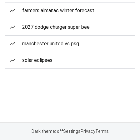
farmers almanac winter forecast
2027 dodge charger super bee
manchester united vs psg
solar eclipses
Dark theme: off
Settings
Privacy
Terms