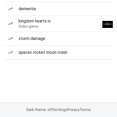
dementia
kingdom hearts iv
Video game
storm damage
spacex rocket moon crash
Dark theme: off
Settings
Privacy
Terms