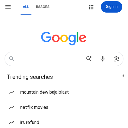
Sign in
ALL
IMAGES
Trending searches
mountain dew baja blast
netflix movies
irs refund