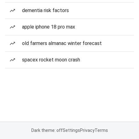
dementia risk factors
apple iphone 18 pro max
old farmers almanac winter forecast
spacex rocket moon crash
Dark theme: off
Settings
Privacy
Terms