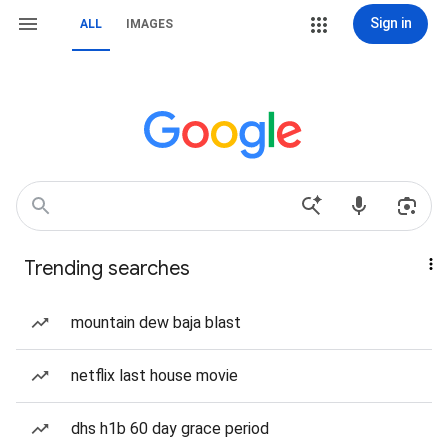
Sign in
ALL
IMAGES
Trending searches
mountain dew baja blast
netflix last house movie
dhs h1b 60 day grace period