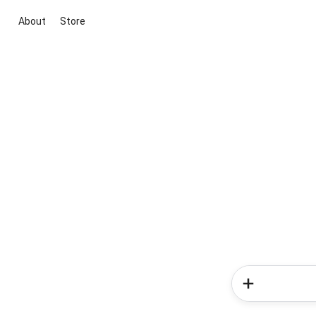
About
Store