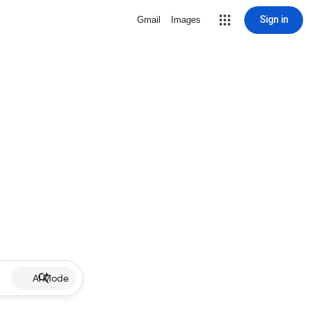
Sign in
Gmail
Images
AI Mode