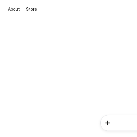
About
Store