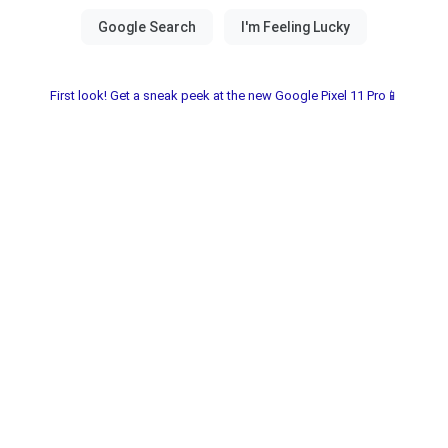
First look! Get a sneak peek at the new Google Pixel 11 Pro📱