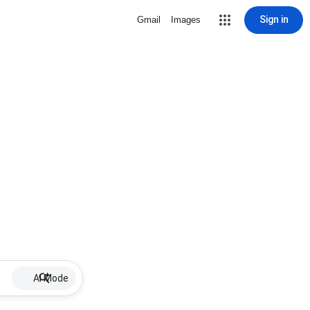
Sign in
Gmail
Images
AI Mode