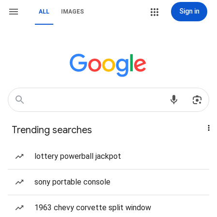
Sign in
ALL
IMAGES
Trending searches
lottery powerball jackpot
sony portable console
1963 chevy corvette split window