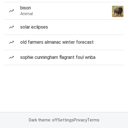
bison
Animal
solar eclipses
old farmers almanac winter forecast
sophie cunningham flagrant foul wnba
Dark theme: off
Settings
Privacy
Terms