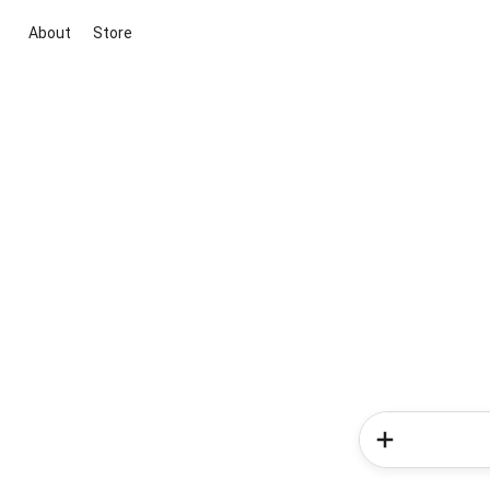
About
Store