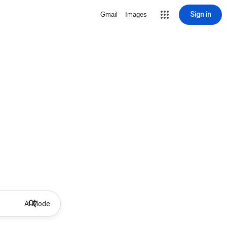
Sign in
Gmail
Images
AI Mode