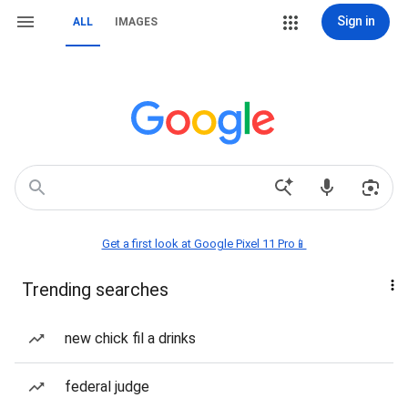
Sign in
ALL
IMAGES
Get a first look at Google Pixel 11 Pro📱
Trending searches
new chick fil a drinks
federal judge