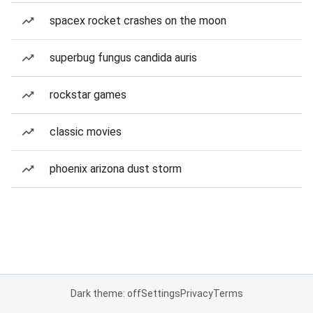
spacex rocket crashes on the moon
superbug fungus candida auris
rockstar games
classic movies
phoenix arizona dust storm
Dark theme: off
Settings
Privacy
Terms