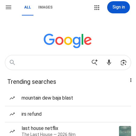
Sign in
ALL
IMAGES
Trending searches
mountain dew baja blast
irs refund
last house netflix
The Last House — 2026 film