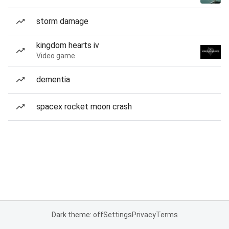
storm damage
kingdom hearts iv
Video game
dementia
spacex rocket moon crash
Dark theme: off
Settings
Privacy
Terms