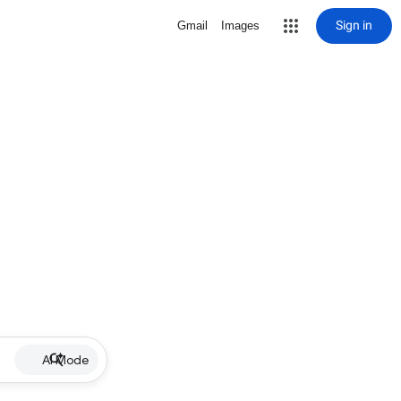
Sign in
Gmail
Images
AI Mode