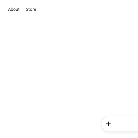
About
Store