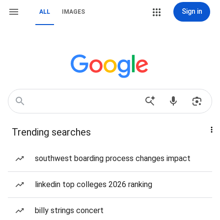
Sign in
ALL
IMAGES
Trending searches
southwest boarding process changes impact
linkedin top colleges 2026 ranking
billy strings concert