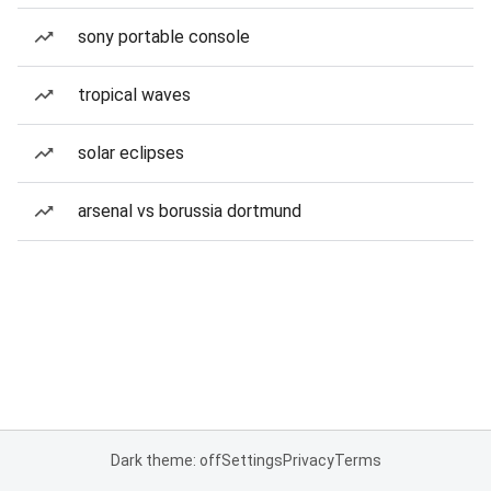
sony portable console
tropical waves
solar eclipses
arsenal vs borussia dortmund
Dark theme: off
Settings
Privacy
Terms