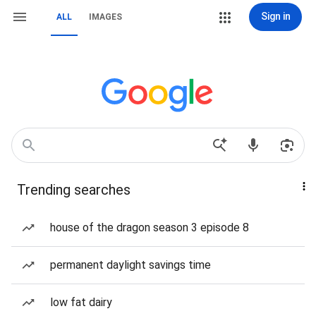
Sign in
ALL
IMAGES
Trending searches
house of the dragon season 3 episode 8
permanent daylight savings time
low fat dairy