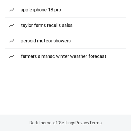
apple iphone 18 pro
taylor farms recalls salsa
perseid meteor showers
farmers almanac winter weather forecast
Dark theme: off
Settings
Privacy
Terms