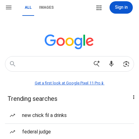
Sign in
ALL
IMAGES
Get a first look at Google Pixel 11 Pro📱
Trending searches
new chick fil a drinks
federal judge