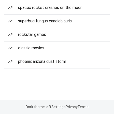
spacex rocket crashes on the moon
superbug fungus candida auris
rockstar games
classic movies
phoenix arizona dust storm
Dark theme: off
Settings
Privacy
Terms