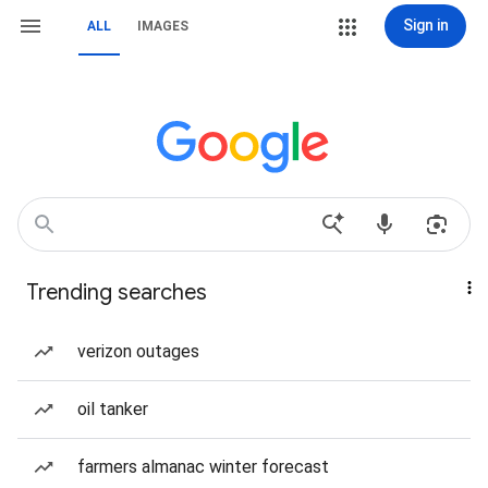
Sign in
ALL
IMAGES
Trending searches
verizon outages
oil tanker
farmers almanac winter forecast