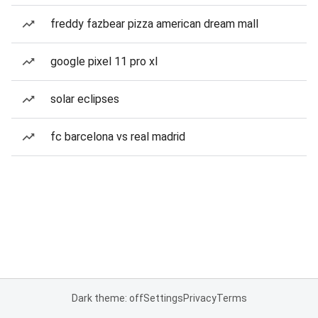
freddy fazbear pizza american dream mall
google pixel 11 pro xl
solar eclipses
fc barcelona vs real madrid
Dark theme: off
Settings
Privacy
Terms