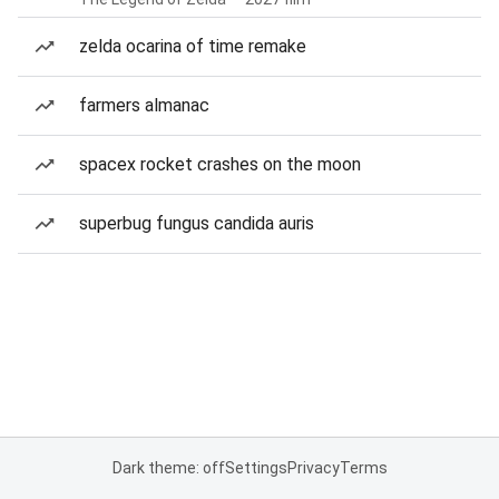
zelda ocarina of time remake
farmers almanac
spacex rocket crashes on the moon
superbug fungus candida auris
Dark theme: off
Settings
Privacy
Terms