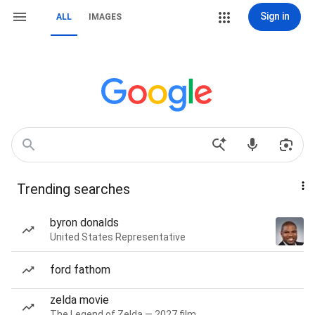
Sign in
ALL
IMAGES
Trending searches
byron donalds
United States Representative
ford fathom
zelda movie
The Legend of Zelda — 2027 film