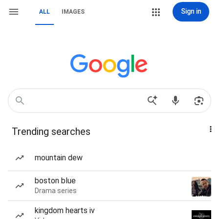
Sign in
ALL
IMAGES
Trending searches
mountain dew
boston blue
Drama series
kingdom hearts iv