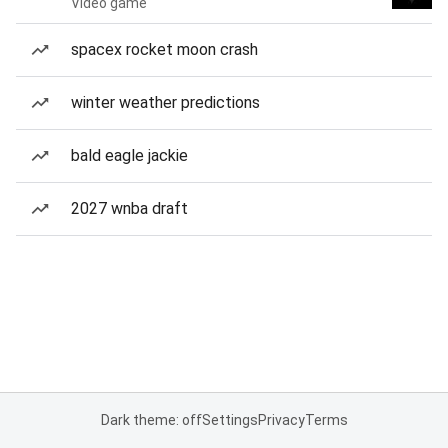
Video game
spacex rocket moon crash
winter weather predictions
bald eagle jackie
2027 wnba draft
Dark theme: off
Settings
Privacy
Terms