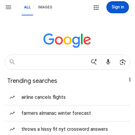
Sign in
ALL
IMAGES
Trending searches
airline cancels flights
farmers almanac winter forecast
throws a hissy fit nyt crossword answers