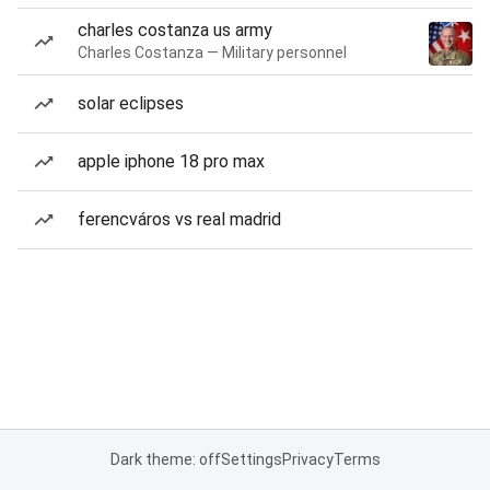
charles costanza us army
Charles Costanza — Military personnel
solar eclipses
apple iphone 18 pro max
ferencváros vs real madrid
Dark theme: off
Settings
Privacy
Terms